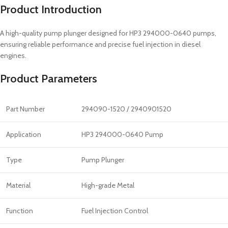
Product Introduction
A high-quality pump plunger designed for HP3 294000-0640 pumps,
ensuring reliable performance and precise fuel injection in diesel
engines.
Product Parameters
Part Number
294090-1520 / 2940901520
Application
HP3 294000-0640 Pump
Type
Pump Plunger
Material
High-grade Metal
Function
Fuel Injection Control