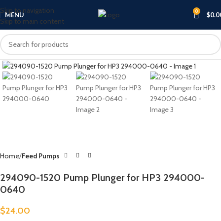
Skip to navigation
0
MENU
$
0.0
Skip to main content
Click to enlarge
Home
Feed Pumps
294090-1520 Pump Plunger for HP3 294000-
0640
$
24.00