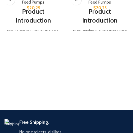
Feed Pumps
Feed Pumps
$
20.25
$
20.25
Product
Product
Introduction
Introduction
HP0 Pump PCV Valve 094040-
High-quality Fuel Injection Pump
0130 designed for Komatsu
PCV Valve 094040-0150, also
SA6D140E and SAA6D125E diesel
known as 0940400150, designed
engines, ensuring optimal
for HP0 Pump. Essential diesel
crankcase ventilation and engine
engine accessory ensuring optimal
performance.
fuel injection performance and
Product Parameters
system stability.
Product Parameters
094040-0130
Part
/
094040-0150
Number
Part
0940400130
/
Number
0940400150
HP0 Pump
Type
PCV Valve
Fuel Injection
Type
Pump PCV
Free Shipping.
Valve
Komatsu
Application
Engines
No one rejects, dislikes.