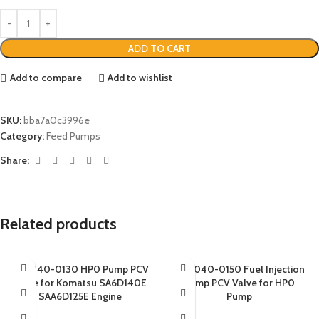
ADD TO CART
Add to compare
Add to wishlist
SKU:
bba7a0c3996e
Category:
Feed Pumps
Share:
Related products
094040-0130 HP0 Pump PCV
094040-0150 Fuel Injection
Valve for Komatsu SA6D140E
Pump PCV Valve for HP0
SAA6D125E Engine
Pump