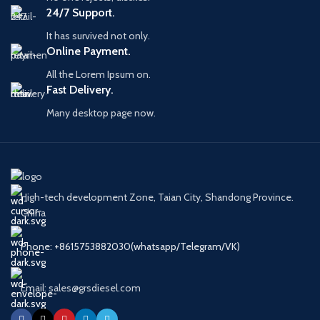
Application
HP0 Pump
24/7 Support.
Engine
SA6D140E,
It has survived not only.
Models
SAA6D125E
Online Payment.
All the Lorem Ipsum on.
Fast Delivery.
Many desktop page now.
High-tech development Zone, Taian City, Shandong Province.
China
Phone: +8615753882030(whatsapp/Telegram/VK)
Email: sales@grsdiesel.com