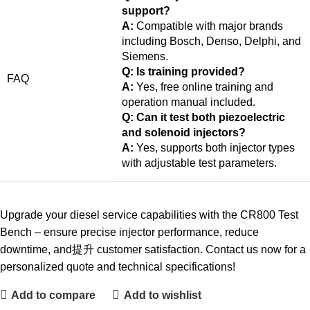
support?
A:
Compatible with major brands
including Bosch, Denso, Delphi, and
Siemens.
Q: Is training provided?
FAQ
A:
Yes, free online training and
operation manual included.
Q: Can it test both piezoelectric
and solenoid injectors?
A:
Yes, supports both injector types
with adjustable test parameters.
Upgrade your diesel service capabilities with the CR800 Test
Bench – ensure precise injector performance, reduce
downtime, and提升 customer satisfaction. Contact us now for a
personalized quote and technical specifications!
Add to compare
Add to wishlist