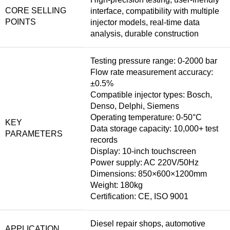
CORE SELLING
interface, compatibility with multiple
POINTS
injector models, real-time data
analysis, durable construction
Testing pressure range: 0-2000 bar
Flow rate measurement accuracy:
±0.5%
Compatible injector types: Bosch,
Denso, Delphi, Siemens
Operating temperature: 0-50°C
KEY
Data storage capacity: 10,000+ test
PARAMETERS
records
Display: 10-inch touchscreen
Power supply: AC 220V/50Hz
Dimensions: 850×600×1200mm
Weight: 180kg
Certification: CE, ISO 9001
Diesel repair shops, automotive
APPLICATION