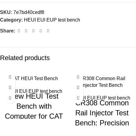
SKU:
7e7bd40cedf8
Category:
HEUI EUI EUP test bench
Share:
Related products
CAT HEUI Test Bench
CR308 Common Rail
Injector Test Bench
HEUI EUI EUP test bench
New HEUI Test
HEUI EUI EUP test bench
CR308 Common
Bench with
Rail Injector Test
Computer for CAT
Bench: Precision
C7 C9 3126
Testing for Diesel