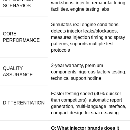
workshops, injector remanufacturing
SCENARIOS
facilities, engine testing labs
Simulates real engine conditions,
detects injector leaks/blockages,
CORE
measures injection timing and spray
PERFORMANCE
patterns, supports multiple test
protocols
2-year warranty, premium
QUALITY
components, rigorous factory testing,
ASSURANCE
technical support hotline
Faster testing speed (30% quicker
than competitors), automatic report
DIFFERENTIATION
generation, multi-language interface,
compact design for space-saving
Q: What injector brands does it