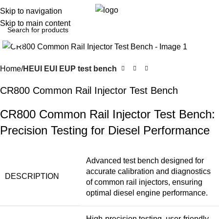
0
Menu
$
0.0
Skip to navigation
Skip to main content
Click to enlarge
Home
HEUI EUI EUP test bench
CR800 Common Rail Injector Test Bench
CR800 Common Rail Injector Test Bench:
Precision Testing for Diesel Performance
Advanced test bench designed for
accurate calibration and diagnostics
DESCRIPTION
of common rail injectors, ensuring
optimal diesel engine performance.
High-precision testing, user-friendly