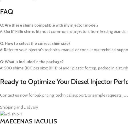
FAQ
Q: Are these shims compatible with my injector model?
A: Our B11-B16 shims fit most common rail injectors from leading brands. 
Q: How to select the correct shim size?
A: Refer to your injector’s technical manual or consult our technical supp
Q: What is included in the package?
A: 500 shims (100 per size: B11-B16) and 1 plastic forcep, packed in a stur
Ready to Optimize Your Diesel Injector Per
Contact us now for bulk pricing, technical support, or sample requests. O
Shipping and Delivery
MAECENAS IACULIS