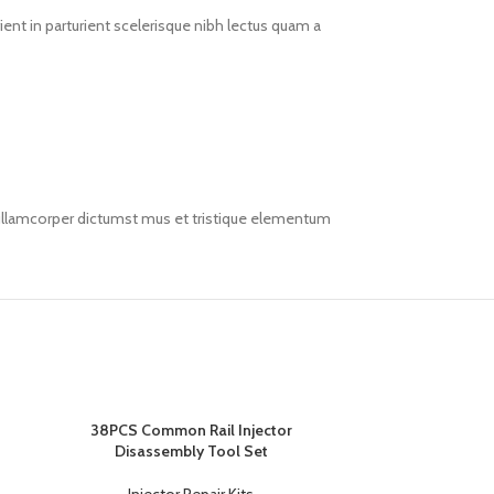
ent in parturient scelerisque nibh lectus quam a
t ullamcorper dictumst mus et tristique elementum
38PCS Common Rail Injector
Disassembly Tool Set
Injector Repair Kits