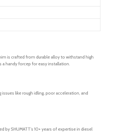
him is crafted from durable alloy to withstand high
 a handy forcep for easy installation.
issues like rough idling, poor acceleration, and
ked by SHUMATT’s 10+ years of expertise in diesel