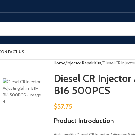
CONTACT US
Home
Injector Repair Kits
Diesel CR Inject
Diesel CR Injector
B16 500PCS
$
57.75
Product Introduction
High-quality Diesel CR Injector Adjusting Shim