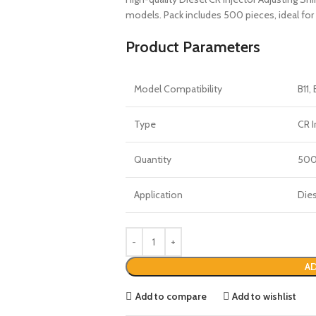
models. Pack includes 500 pieces, ideal for 
Product Parameters
Model Compatibility
B11, 
Type
CR I
Quantity
50
Application
Dies
AD
Add to compare
Add to wishlist