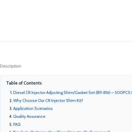
Description
Table of Contents
Diesel CR Injector Adjusting Shim/Gasket Set (B11-B16) – 500PCS P
Why Choose Our CR Injector Shim Kit?
Application Scenarios
Quality Assurance
FAQ