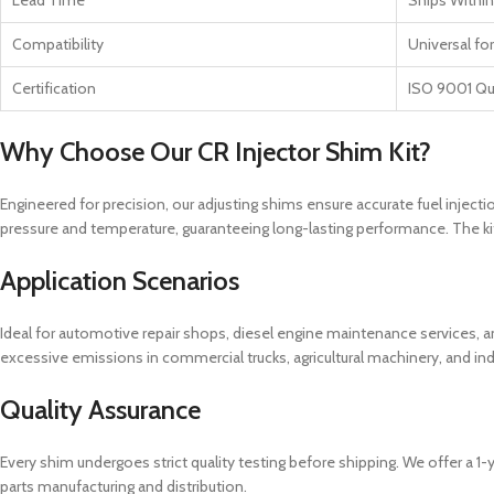
Lead Time
Ships Within
Compatibility
Universal fo
Certification
ISO 9001 Qu
Why Choose Our CR Injector Shim Kit?
Engineered for precision, our adjusting shims ensure accurate fuel injecti
pressure and temperature, guaranteeing long-lasting performance. The kit i
Application Scenarios
Ideal for automotive repair shops, diesel engine maintenance services, and
excessive emissions in commercial trucks, agricultural machinery, and ind
Quality Assurance
Every shim undergoes strict quality testing before shipping. We offer a 
parts manufacturing and distribution.