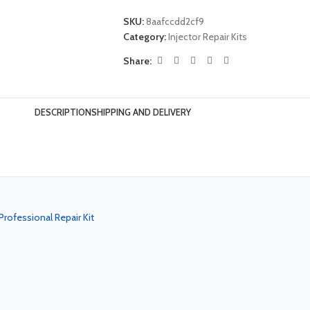
SKU:
8aafccdd2cf9
Category:
Injector Repair Kits
Share:
DESCRIPTION
SHIPPING AND DELIVERY
rofessional Repair Kit