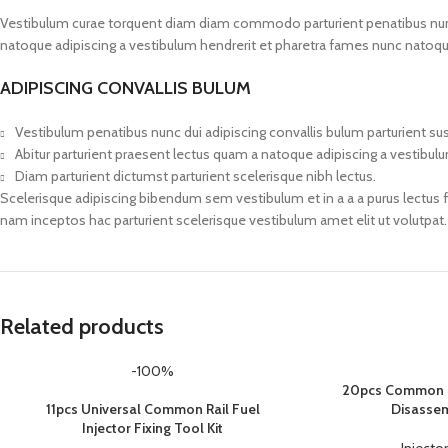
Vestibulum curae torquent diam diam commodo parturient penatibus nunc du
natoque adipiscing a vestibulum hendrerit et pharetra fames nunc natoqu
ADIPISCING CONVALLIS BULUM
Vestibulum penatibus nunc dui adipiscing convallis bulum parturient s
Abitur parturient praesent lectus quam a natoque adipiscing a vestibul
Diam parturient dictumst parturient scelerisque nibh lectus.
Scelerisque adipiscing bibendum sem vestibulum et in a a a purus lectus 
nam inceptos hac parturient scelerisque vestibulum amet elit ut volutpat.
Related products
-100%
20pcs Common R
11pcs Universal Common Rail Fuel
Disassem
Injector Fixing Tool Kit
Injector