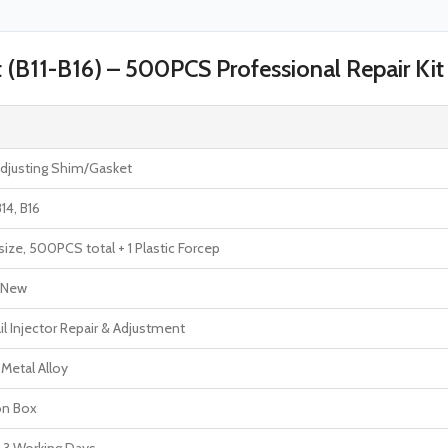
t (B11-B16) – 500PCS Professional Repair Kit
Adjusting Shim/Gasket
B14, B16
ize, 500PCS total + 1 Plastic Forcep
 New
 Injector Repair & Adjustment
 Metal Alloy
on Box