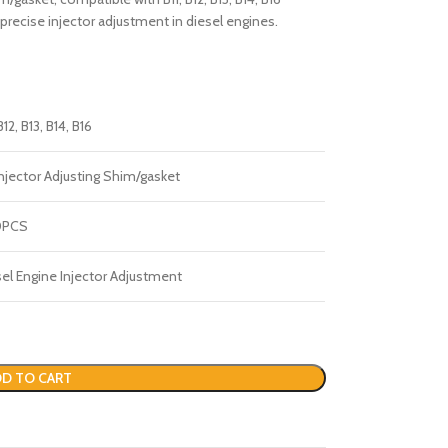
precise injector adjustment in diesel engines.
B12, B13, B14, B16
njector Adjusting Shim/gasket
0PCS
el Engine Injector Adjustment
D TO CART