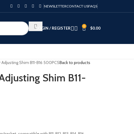
NEWSLETTER
CONTACT US
FAQS
0
LOGIN / REGISTER
$
0.00
or Adjusting Shim B11-B16 500PCS
Back to products
 Adjusting Shim B11-
/gasket, compatible with B11, B12, B13, B14, B16