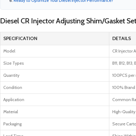
Ready to Optimize Your Diesel Injector Performance?
Diesel CR Injector Adjusting Shim/Gasket Se
SPECIFICATION
DETAILS
Model
CR Injector 
Size Types
B11, B12, B13, 
Quantity
100PCS per s
Condition
100% Brand
Application
Common Rail
Material
High-Quality
Packaging
Secure Cart