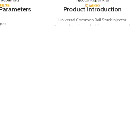
68.25
$
166.00
Parameters
Product Introduction
Universal Common Rail Stuck Injector
pcs
Removal Tool set, ideal for removing stuck
injectors efficiently. Includes 38 pieces of
mmon Rail
injector adapters and holding tools for
ectronic Control
versatile use on common rail systems. A
ump
must-have tool for diesel engine
maintenance and repair.
semble &
Product Parameters
sassemble
Injector Removal
Tool Type
ol Kit
Tool
Quantity
38 PCS
Introduction
Common Rail
 kit is designed for
Application
Systems
isassembling common
ntrol pumps, ideal for