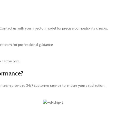
Contact us with your injector model for precise compatibility checks.
ort team for professional guidance.
dy carton box.
formance?
ur team provides 24/7 customer service to ensure your satisfaction.