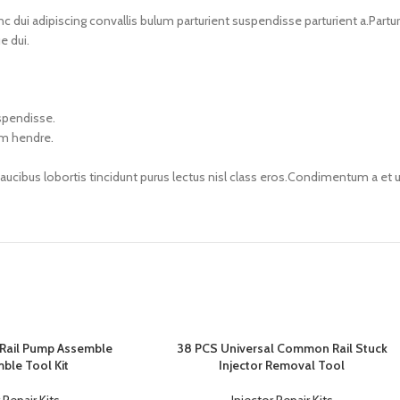
i adipiscing convallis bulum parturient suspendisse parturient a.Parturi
e dui.
uspendisse.
um hendre.
faucibus lobortis tincidunt purus lectus nisl class eros.Condimentum a e
ail Pump Assemble
38 PCS Universal Common Rail Stuck
ble Tool Kit
Injector Removal Tool
 Repair Kits
Injector Repair Kits