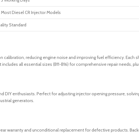
 3 Working Days
r Most Diesel CR Injector Models
ality Standard
on calibration, reducing engine noise and improving fuel efficiency. Each s
ncludes all essential sizes (B11-B16) for comprehensive repair needs, plus
 DIY enthusiasts. Perfect for adjusting injector opening pressure, solving 
ustrial generators.
1-year warranty and unconditional replacement for defective products. Bac