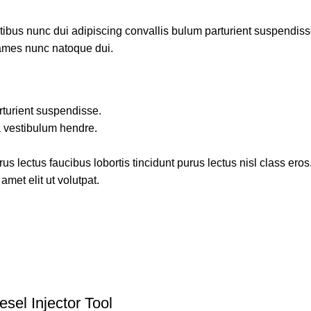
us nunc dui adipiscing convallis bulum parturient suspendisse p
fames nunc natoque dui.
rturient suspendisse.
a vestibulum hendre.
s lectus faucibus lobortis tincidunt purus lectus nisl class ero
met elit ut volutpat.
el Injector Tool