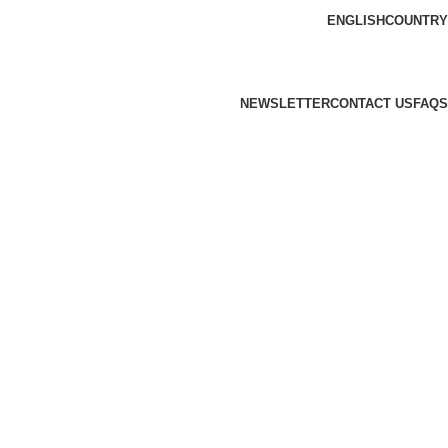
ENGLISH
COUNTRY
NEWSLETTER
CONTACT US
FAQS