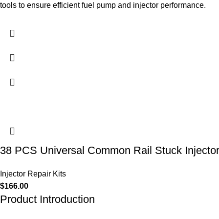
tools to ensure efficient fuel pump and injector performance.
38 PCS Universal Common Rail Stuck Injecto
Injector Repair Kits
$
166.00
Product Introduction