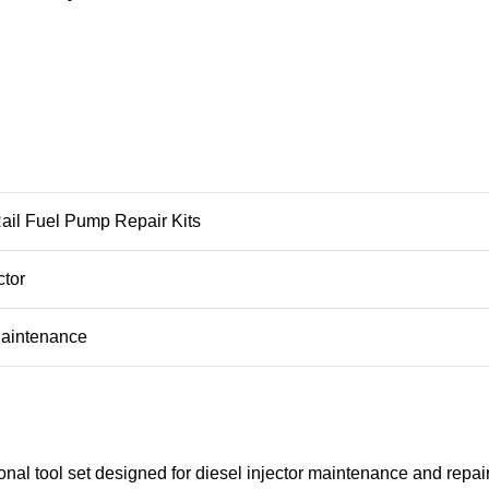
il Fuel Pump Repair Kits
ctor
Maintenance
al tool set designed for diesel injector maintenance and repair