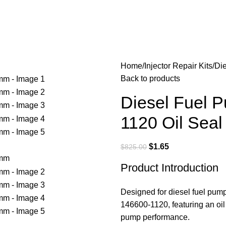
Home
Injector Repair Kits
Di
Back to products
Diesel Fuel 
1120 Oil Sea
$
1.65
$
825.00
Product Introduction
Designed for diesel fuel pump
146600-1120, featuring an oil
pump performance.