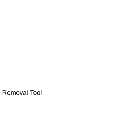
r Removal Tool