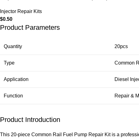
Injector Repair Kits
$
0.50
Product Parameters
Quantity
20pcs
Type
Common Ra
Application
Diesel Inje
Function
Repair & 
Product Introduction
This 20-piece Common Rail Fuel Pump Repair Kit is a profession