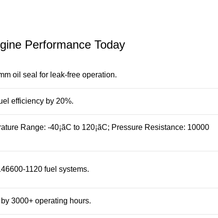
ngine Performance Today
 oil seal for leak-free operation.
uel efficiency by 20%.
erature Range: -40¡ãC to 120¡ãC; Pressure Resistance: 10000
 146600-1120 fuel systems.
by 3000+ operating hours.