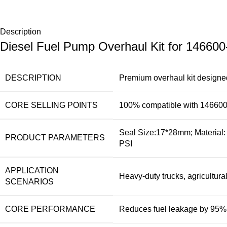
Description
Diesel Fuel Pump Overhaul Kit for 14660
DESCRIPTION
Premium overhaul kit designed
CORE SELLING POINTS
100% compatible with 146600-11
Seal Size:17*28mm; Material: 
PRODUCT PARAMETERS
PSI
APPLICATION
Heavy-duty trucks, agricultura
SCENARIOS
CORE PERFORMANCE
Reduces fuel leakage by 95%,