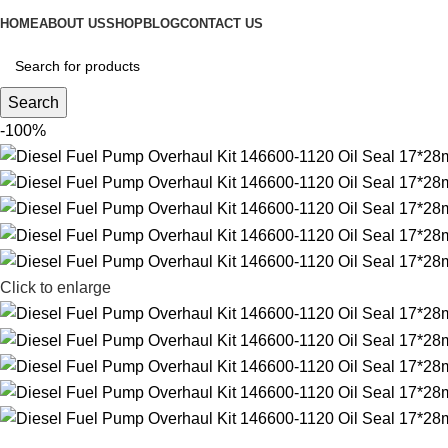
HOME
ABOUT US
SHOP
BLOG
CONTACT US
Search
-100%
Click to enlarge