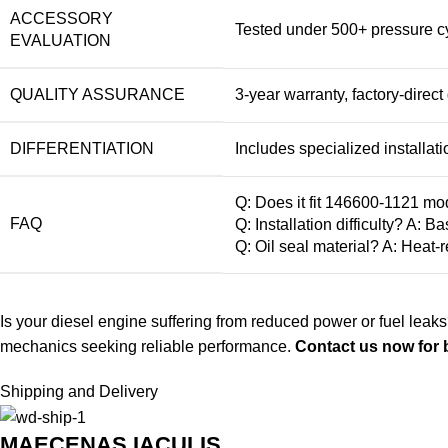
ACCESSORY
Tested under 500+ pressure cyc
EVALUATION
QUALITY ASSURANCE
3-year warranty, factory-direc
DIFFERENTIATION
Includes specialized installati
Q: Does it fit 146600-1121 mo
FAQ
Q: Installation difficulty? A: 
Q: Oil seal material? A: Heat-r
Is your diesel engine suffering from reduced power or fuel leaks
mechanics seeking reliable performance.
Contact us now for b
Shipping and Delivery
MAECENAS IACULIS