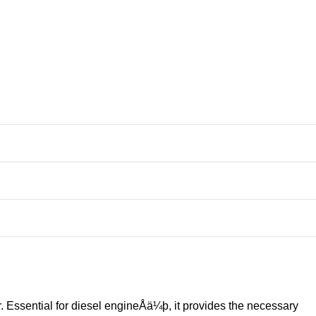
. Essential for diesel engineÅä¼þ, it provides the necessary