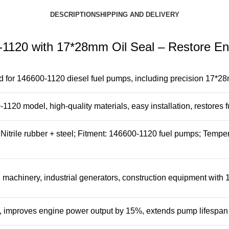
DESCRIPTION
SHIPPING AND DELIVERY
0-1120 with 17*28mm Oil Seal – Restore E
 for 146600-1120 diesel fuel pumps, including precision 17*28mm
20 model, high-quality materials, easy installation, restores f
Nitrile rubber + steel; Fitment: 146600-1120 fuel pumps; Temp
l machinery, industrial generators, construction equipment with
 improves engine power output by 15%, extends pump lifespan 