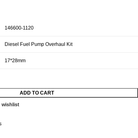
146600-1120
Diesel Fuel Pump Overhaul Kit
17*28mm
ADD TO CART
 wishlist
s