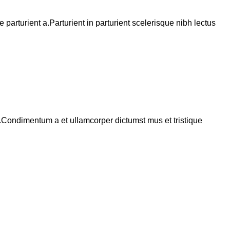
arturient a.Parturient in parturient scelerisque nibh lectus
s.Condimentum a et ullamcorper dictumst mus et tristique