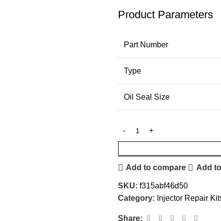
Product Parameters
Part Number
Type
Oil Seal Size
Add to compare
Add to
SKU:
f315abf46d50
Category:
Injector Repair Kit
Share: