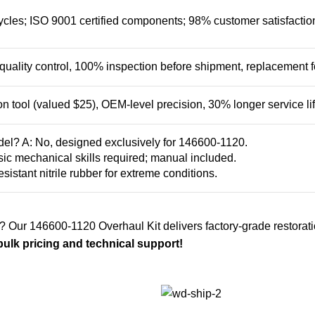
les; ISO 9001 certified components; 98% customer satisfaction ra
t quality control, 100% inspection before shipment, replacement fo
on tool (valued $25), OEM-level precision, 30% longer service lif
del? A: No, designed exclusively for 146600-1120.
Basic mechanical skills required; manual included.
esistant nitrile rubber for extreme conditions.
? Our 146600-1120 Overhaul Kit delivers factory-grade restoratio
ulk pricing and technical support!