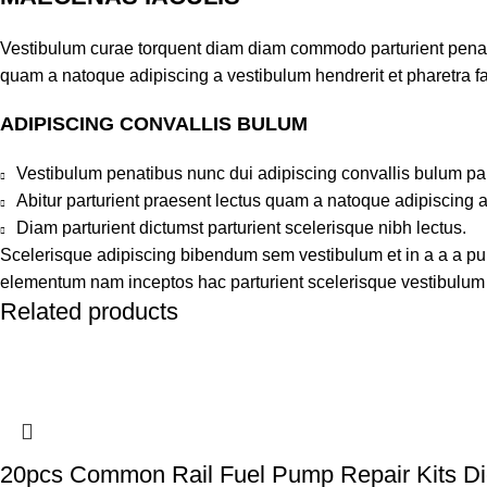
Vestibulum curae torquent diam diam commodo parturient penatib
quam a natoque adipiscing a vestibulum hendrerit et pharetra 
ADIPISCING CONVALLIS BULUM
Vestibulum penatibus nunc dui adipiscing convallis bulum pa
Abitur parturient praesent lectus quam a natoque adipiscing 
Diam parturient dictumst parturient scelerisque nibh lectus.
Scelerisque adipiscing bibendum sem vestibulum et in a a a puru
elementum nam inceptos hac parturient scelerisque vestibulum a
Related products
20pcs Common Rail Fuel Pump Repair Kits Dies