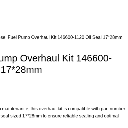
esel Fuel Pump Overhaul Kit 146600-1120 Oil Seal 17*28mm
Pump Overhaul Kit 146600-
l 17*28mm
 maintenance, this overhaul kit is compatible with part number
 seal sized 17*28mm to ensure reliable sealing and optimal