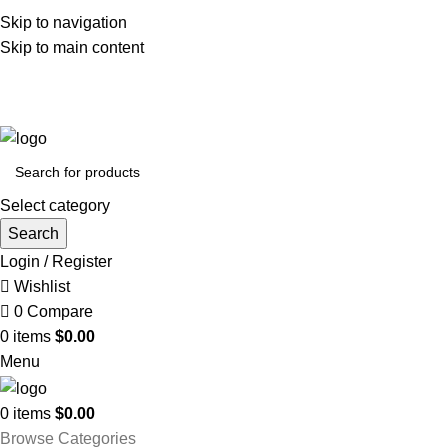
Skip to navigation
Skip to main content
FREE SHIPPING FOR ALL ORDERS OF $150
Select category
Search
Login / Register
Wishlist
0
Compare
0
items
$
0.00
Menu
0
items
$
0.00
Browse Categories