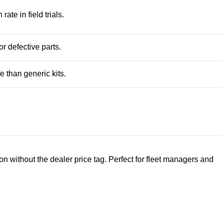
te in field trials.
r defective parts.
e than generic kits.
n without the dealer price tag. Perfect for fleet managers and