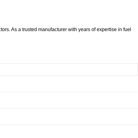
ors. As a trusted manufacturer with years of expertise in fuel