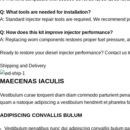
Q: What tools are needed for installation?
A: Standard injector repair tools are required. We recommend pro
Q: How does this kit improve injector performance?
A: Replacing worn components restores proper fuel pressure, at
Ready to restore your diesel injector performance? Contact us tod
Shipping and Delivery
MAECENAS IACULIS
Vestibulum curae torquent diam diam commodo parturient penatib
quam a natoque adipiscing a vestibulum hendrerit et pharetra 
ADIPISCING CONVALLIS BULUM
Vestibulum penatibus nunc dui adipiscing convallis bulum pa