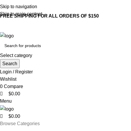
0
0
0
Skip to navigation
Skip to main content
FREE SHIPPING FOR ALL ORDERS OF $150
Select category
Search
Login / Register
Wishlist
0
Compare
$
0.00
Menu
$
0.00
Browse Categories