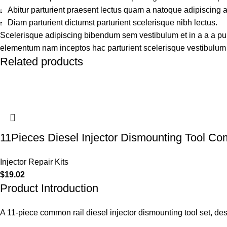
Abitur parturient praesent lectus quam a natoque adipiscing 
Diam parturient dictumst parturient scelerisque nibh lectus.
Scelerisque adipiscing bibendum sem vestibulum et in a a a puru
elementum nam inceptos hac parturient scelerisque vestibulum a
Related products
11Pieces Diesel Injector Dismounting Tool C
Injector Repair Kits
$
19.02
Product Introduction
A 11-piece common rail diesel injector dismounting tool set, de