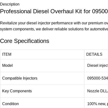
Description
Professional Diesel Overhaul Kit for 095
Revitalize your diesel injector performance with our premium over
system components, we deliver reliable solutions for automotive
Core Specifications
ITEM
DETAILS
Model
Diesel injec
Compatible Injectors
095000-534
Key Components
Nozzle DLL
Condition
100% new, p