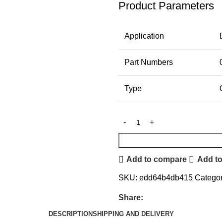
Product Parameters
Application
Part Numbers
Type
Add to compare
Add to
SKU:
edd64b4db415
Categor
Share:
DESCRIPTION
SHIPPING AND DELIVERY