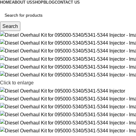
HOME
ABOUT US
SHOP
BLOG
CONTACT US
Search
Click to enlarge