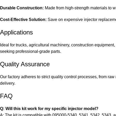
Durable Construction:
Made from high-strength materials to wi
Cost-Effective Solution:
Save on expensive injector replacemen
Applications
Ideal for trucks, agricultural machinery, construction equipment
seeking professional-grade parts.
Quality Assurance
Our factory adheres to strict quality control processes, from raw
delivery.
FAQ
Q: Will this kit work for my specific injector model?
A: The kit is compatible with 095000-5340, 5341, 5342, 5343, a