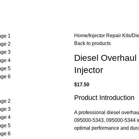
Home
Injector Repair Kits
Die
Back to products
Diesel Overhaul
Injector
$
17.50
Product Introduction
A professional diesel overha
095000-5343, 095000-5344 inj
optimal performance and durab