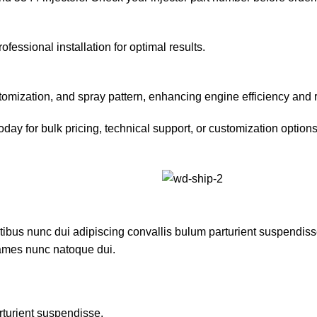
fessional installation for optimal results.
omization, and spray pattern, enhancing engine efficiency and 
ay for bulk pricing, technical support, or customization options.
us nunc dui adipiscing convallis bulum parturient suspendisse p
fames nunc natoque dui.
rturient suspendisse.