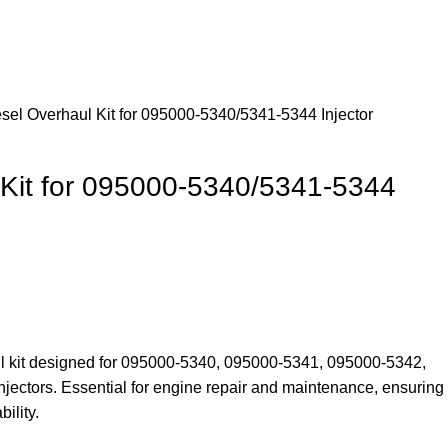
sel Overhaul Kit for 095000-5340/5341-5344 Injector
 Kit for 095000-5340/5341-5344
ul kit designed for 095000-5340, 095000-5341, 095000-5342,
ectors. Essential for engine repair and maintenance, ensuring
ility.