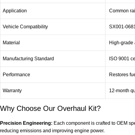
Application
Common rail
Vehicle Compatibility
SX001-0681
Material
High-grade a
Manufacturing Standard
ISO 9001 cer
Performance
Restores fue
Warranty
12-month qu
Why Choose Our Overhaul Kit?
Precision Engineering:
Each component is crafted to OEM speci
reducing emissions and improving engine power.