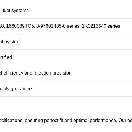
 fuel systems
8, 1660089TC5, 8-97602485-0 series, 1K0213640 series
lloy steel
tified
l efficiency and injection precision
ality guarantee
fications, ensuring perfect fit and optimal performance. Our no