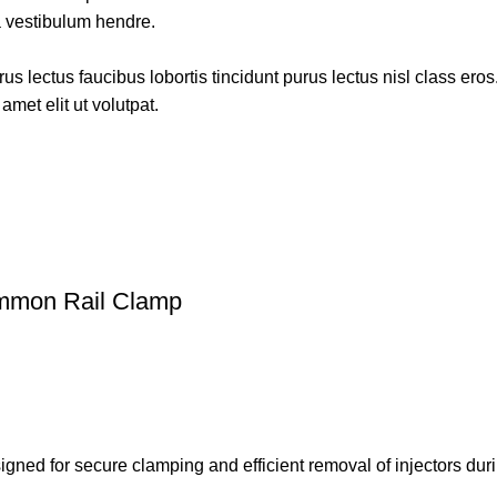
a vestibulum hendre.
s lectus faucibus lobortis tincidunt purus lectus nisl class ero
met elit ut volutpat.
ommon Rail Clamp
signed for secure clamping and efficient removal of injectors du