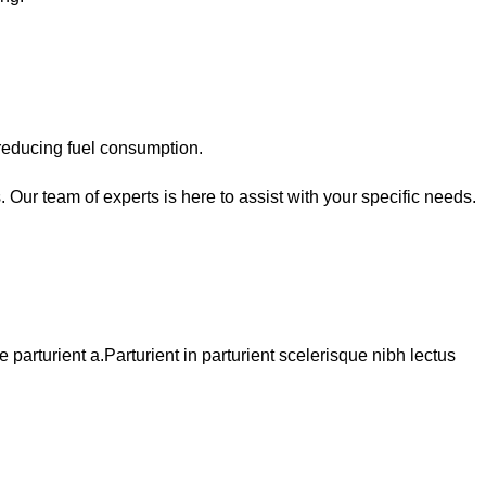
reducing fuel consumption.
 Our team of experts is here to assist with your specific needs.
arturient a.Parturient in parturient scelerisque nibh lectus