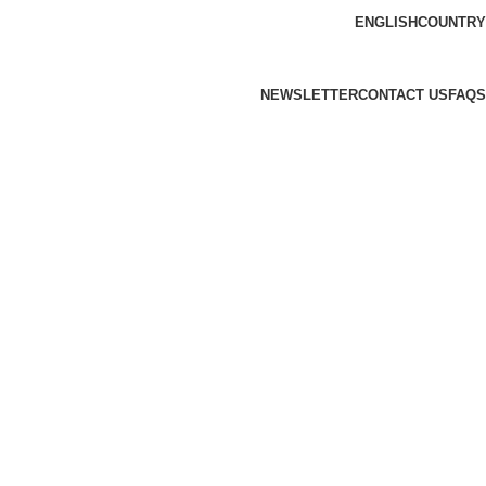
ENGLISH
COUNTRY
NEWSLETTER
CONTACT US
FAQS