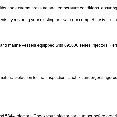
thstand extreme pressure and temperature conditions, ensuring l
ts by restoring your existing unit with our comprehensive repair
, and marine vessels equipped with 095000 series injectors. Perf
 material selection to final inspection. Each kit undergoes rigor
nd 5344 injectors. Check your injector part number before order