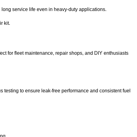
ong service life even in heavy-duty applications.
 kit.
ect for fleet maintenance, repair shops, and DIY enthusiasts
ous testing to ensure leak-free performance and consistent fuel
ing.