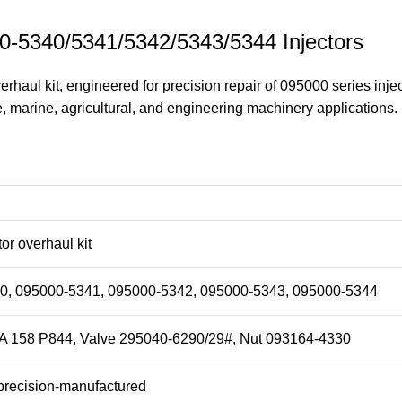
000-5340/5341/5342/5343/5344 Injectors
haul kit, engineered for precision repair of 095000 series inject
, marine, agricultural, and engineering machinery applications.
tor overhaul kit
0, 095000-5341, 095000-5342, 095000-5343, 095000-5344
A 158 P844, Valve 295040-6290/29#, Nut 093164-4330
recision-manufactured