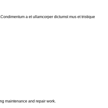
s.Condimentum a et ullamcorper dictumst mus et tristique
ring maintenance and repair work.