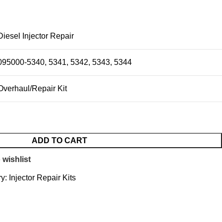
Diesel Injector Repair
095000-5340, 5341, 5342, 5343, 5344
Overhaul/Repair Kit
ADD TO CART
 wishlist
y:
Injector Repair Kits