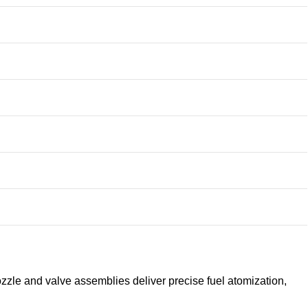
zzle and valve assemblies deliver precise fuel atomization,