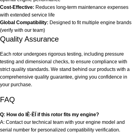
Cost-Effective:
Reduces long-term maintenance expenses
with extended service life
Global Compatibility:
Designed to fit multiple engine brands
(verify with our team)
Quality Assurance
Each rotor undergoes rigorous testing, including pressure
testing and dimensional checks, to ensure compliance with
strict quality standards. We stand behind our products with a
comprehensive quality guarantee, giving you confidence in
your purchase.
FAQ
Q: How do IÈ·ÈÏ if this rotor fits my engine?
A: Contact our technical team with your engine model and
serial number for personalized compatibility verification.