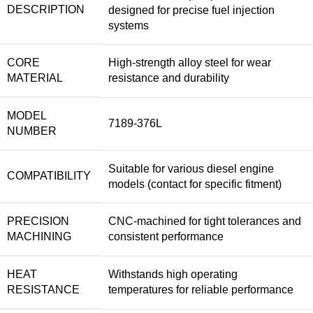
DESCRIPTION
designed for precise fuel injection
systems
CORE
High-strength alloy steel for wear
MATERIAL
resistance and durability
MODEL
7189-376L
NUMBER
Suitable for various diesel engine
COMPATIBILITY
models (contact for specific fitment)
PRECISION
CNC-machined for tight tolerances and
MACHINING
consistent performance
HEAT
Withstands high operating
RESISTANCE
temperatures for reliable performance