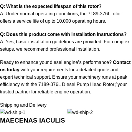
Q: What is the expected lifespan of this rotor?
A: Under normal operating conditions, the 7189-376L rotor
offers a service life of up to 10,000 operating hours.
Q: Does this product come with installation instructions?
A: Yes, basic installation guidelines are provided. For complex
setups, we recommend professional installation.
Ready to enhance your diesel engine’s performance?
Contact
us today
with your requirements for a detailed quote and
expert technical support. Ensure your machinery runs at peak
efficiency with the 7189-376L Diesel Pump Head Rotor¡ªyour
trusted partner for reliable engine operation.
Shipping and Delivery
MAECENAS IACULIS