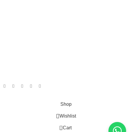
Privacy Policy
Terms & Conditions
Returns
Gift Certificaes
Payment System:
Shipping System:
Our Social Links:
Taian Geruis New Material Co.,Ltd/ Geruis Diesel
Shop
Wishlist
0
Cart