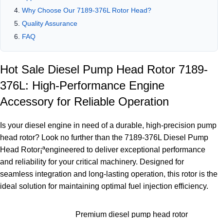
Why Choose Our 7189-376L Rotor Head?
Quality Assurance
FAQ
Hot Sale Diesel Pump Head Rotor 7189-
376L: High-Performance Engine
Accessory for Reliable Operation
Is your diesel engine in need of a durable, high-precision pump
head rotor? Look no further than the 7189-376L Diesel Pump
Head Rotor¡ªengineered to deliver exceptional performance
and reliability for your critical machinery. Designed for
seamless integration and long-lasting operation, this rotor is the
ideal solution for maintaining optimal fuel injection efficiency.
Premium diesel pump head rotor