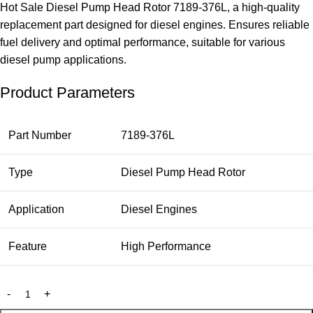
Hot Sale Diesel Pump Head Rotor 7189-376L, a high-quality
replacement part designed for diesel engines. Ensures reliable
fuel delivery and optimal performance, suitable for various
diesel pump applications.
Product Parameters
Part Number
7189-376L
Type
Diesel Pump Head Rotor
Application
Diesel Engines
Feature
High Performance