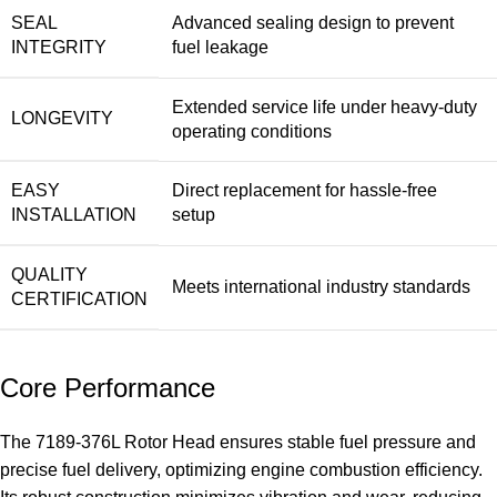
SEAL
Advanced sealing design to prevent
INTEGRITY
fuel leakage
Extended service life under heavy-duty
LONGEVITY
operating conditions
EASY
Direct replacement for hassle-free
INSTALLATION
setup
QUALITY
Meets international industry standards
CERTIFICATION
Core Performance
The 7189-376L Rotor Head ensures stable fuel pressure and
precise fuel delivery, optimizing engine combustion efficiency.