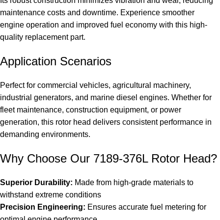
Its robust construction minimizes vibration and wear, reducing
maintenance costs and downtime. Experience smoother
engine operation and improved fuel economy with this high-
quality replacement part.
Application Scenarios
Perfect for commercial vehicles, agricultural machinery,
industrial generators, and marine diesel engines. Whether for
fleet maintenance, construction equipment, or power
generation, this rotor head delivers consistent performance in
demanding environments.
Why Choose Our 7189-376L Rotor Head?
Superior Durability:
Made from high-grade materials to
withstand extreme conditions
Precision Engineering:
Ensures accurate fuel metering for
optimal engine performance