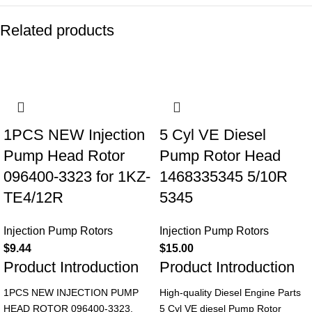
Related products
1PCS NEW Injection
5 Cyl VE Diesel
Pump Head Rotor
Pump Rotor Head
096400-3323 for 1KZ-
1468335345 5/10R
TE4/12R
5345
Injection Pump Rotors
Injection Pump Rotors
$
9.44
$
15.00
Product Introduction
Product Introduction
1PCS NEW INJECTION PUMP
High-quality Diesel Engine Parts
HEAD ROTOR 096400-3323,
5 Cyl VE diesel Pump Rotor