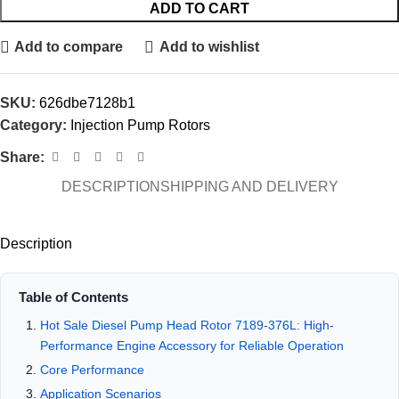
ADD TO CART
Add to compare
Add to wishlist
SKU:
626dbe7128b1
Category:
Injection Pump Rotors
Share:
DESCRIPTION
SHIPPING AND DELIVERY
Description
Table of Contents
Hot Sale Diesel Pump Head Rotor 7189-376L: High-
Performance Engine Accessory for Reliable Operation
Core Performance
Application Scenarios