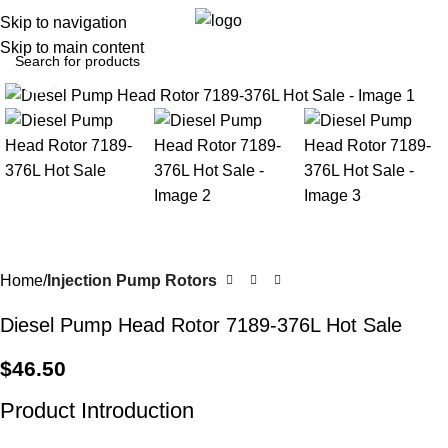
0
Menu
$
0.0
Skip to navigation
Skip to main content
Click to enlarge
Home
Injection Pump Rotors
Diesel Pump Head Rotor 7189-376L Hot Sale
$
46.50
Product Introduction