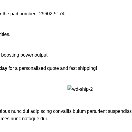
k the part number 129602-51741.
ities.
d boosting power output.
oday
for a personalized quote and fast shipping!
us nunc dui adipiscing convallis bulum parturient suspendisse p
fames nunc natoque dui.