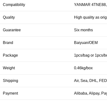
Compatibility
YANMAR 4TNE88, 
Quality
High quality as orig
Guarantee
Six months
Brand
Baiyuan/OEM
Package
1pcs/bag or 1pcs/b
Weight
0.46kg/box
Shipping
Air, Sea, DHL, FE
Payment
Alibaba, Alipay, Pa