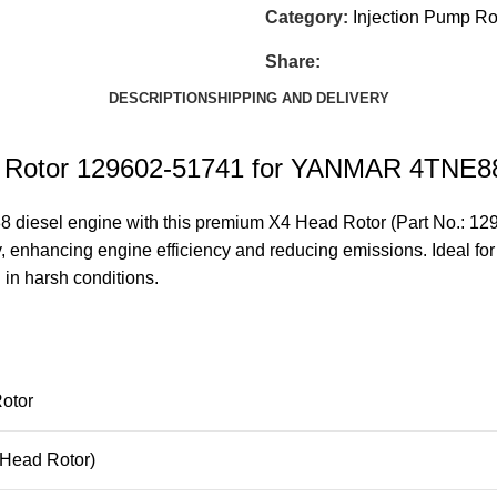
Category:
Injection Pump Ro
Share:
DESCRIPTION
SHIPPING AND DELIVERY
ead Rotor 129602-51741 for YANMAR 4TNE
esel engine with this premium X4 Head Rotor (Part No.: 12960
y, enhancing engine efficiency and reducing emissions. Ideal for
n in harsh conditions.
otor
Head Rotor)