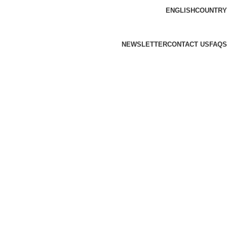
ENGLISH
COUNTRY
NEWSLETTER
CONTACT US
FAQS