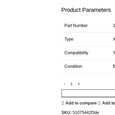
Product Parameters
Part Number
Type
Compatibility
Condition
Add to compare
Add to
SKU:
51075442f3de