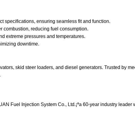
specifications, ensuring seamless fit and function.
ter combustion, reducing fuel consumption.
and extreme pressures and temperatures.
nimizing downtime.
tors, skid steer loaders, and diesel generators. Trusted by m
.
 Fuel Injection System Co., Ltd.¡ªa 60-year industry leader 