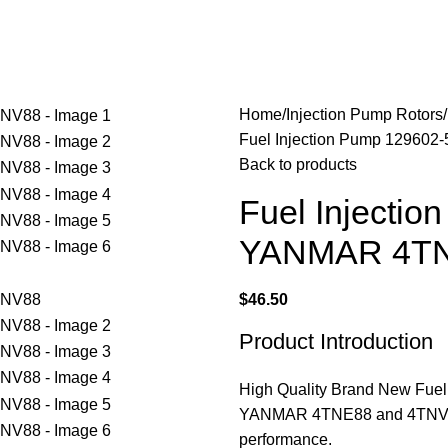
Home
Injection Pump Rotors
Fuel Injection Pump 12960
Back to products
Fuel Injectio
YANMAR 4TN
$
46.50
Product Introduction
High Quality Brand New Fuel 
YANMAR 4TNE88 and 4TNV88 e
performance.