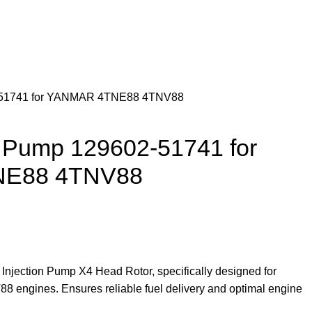
2-51741 for YANMAR 4TNE88 4TNV88
n Pump 129602-51741 for
E88 4TNV88
Injection Pump X4 Head Rotor, specifically designed for
ngines. Ensures reliable fuel delivery and optimal engine