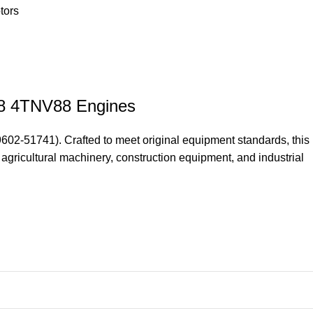
tors
88 4TNV88 Engines
2-51741). Crafted to meet original equipment standards, this
 agricultural machinery, construction equipment, and industrial