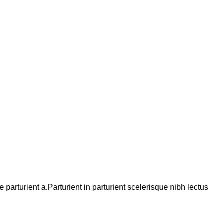
arturient a.Parturient in parturient scelerisque nibh lectus