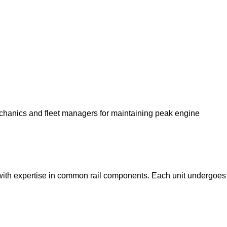
echanics and fleet managers for maintaining peak engine
with expertise in common rail components. Each unit undergoes