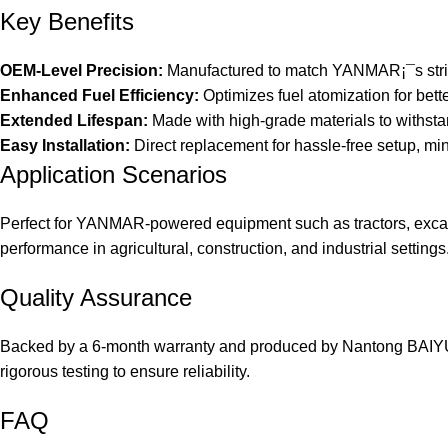
Key Benefits
OEM-Level Precision:
Manufactured to match YANMAR¡¯s strict 
Enhanced Fuel Efficiency:
Optimizes fuel atomization for bet
Extended Lifespan:
Made with high-grade materials to withst
Easy Installation:
Direct replacement for hassle-free setup, mi
Application Scenarios
Perfect for YANMAR-powered equipment such as tractors, excava
performance in agricultural, construction, and industrial settings
Quality Assurance
Backed by a 6-month warranty and produced by Nantong BAIYUAN
rigorous testing to ensure reliability.
FAQ