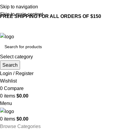
Skip to navigation
Skip to main content
FREE SHIPPING FOR ALL ORDERS OF $150
Select category
Search
Login / Register
Wishlist
0
Compare
0
items
$
0.00
Menu
0
items
$
0.00
Browse Categories