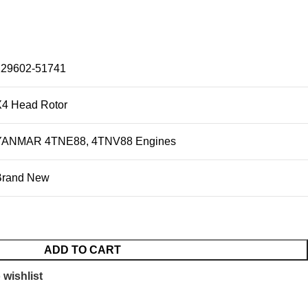
129602-51741
X4 Head Rotor
YANMAR 4TNE88, 4TNV88 Engines
Brand New
ADD TO CART
 wishlist