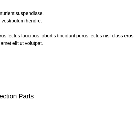
rturient suspendisse.
a vestibulum hendre.
s lectus faucibus lobortis tincidunt purus lectus nisl class ero
met elit ut volutpat.
ection Parts