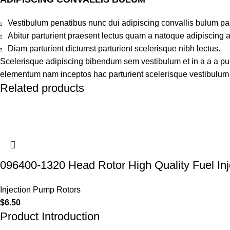
Vestibulum penatibus nunc dui adipiscing convallis bulum pa
Abitur parturient praesent lectus quam a natoque adipiscing 
Diam parturient dictumst parturient scelerisque nibh lectus.
Scelerisque adipiscing bibendum sem vestibulum et in a a a puru
elementum nam inceptos hac parturient scelerisque vestibulum a
Related products
096400-1320 Head Rotor High Quality Fuel Inj
Injection Pump Rotors
$
6.50
Product Introduction