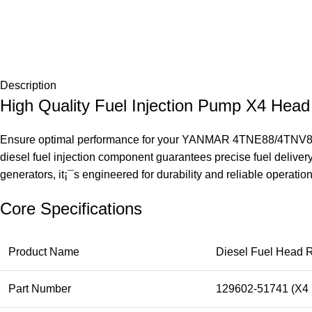
Description
High Quality Fuel Injection Pump X4 H
Ensure optimal performance for your YANMAR 4TNE88/4TNV88 di
diesel fuel injection component guarantees precise fuel deliver
generators, it¡¯s engineered for durability and reliable operatio
Core Specifications
Product Name
Diesel Fuel Head R
Part Number
129602-51741 (X4 