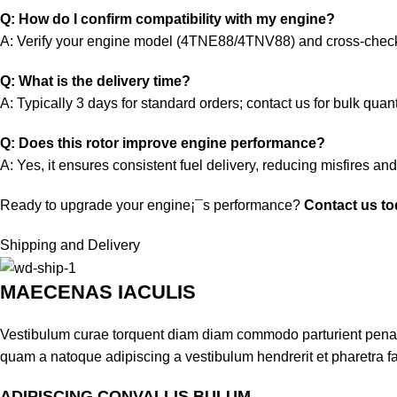
Q: How do I confirm compatibility with my engine?
A: Verify your engine model (4TNE88/4TNV88) and cross-chec
Q: What is the delivery time?
A: Typically 3 days for standard orders; contact us for bulk quant
Q: Does this rotor improve engine performance?
A: Yes, it ensures consistent fuel delivery, reducing misfires an
Ready to upgrade your engine¡¯s performance?
Contact us t
Shipping and Delivery
MAECENAS IACULIS
Vestibulum curae torquent diam diam commodo parturient penatib
quam a natoque adipiscing a vestibulum hendrerit et pharetra 
ADIPISCING CONVALLIS BULUM