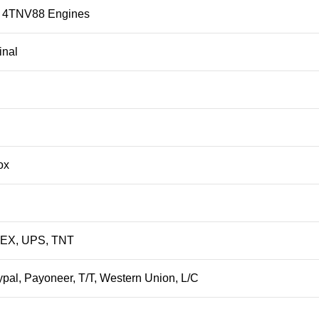
4TNV88 Engines
inal
ox
DEX, UPS, TNT
ypal, Payoneer, T/T, Western Union, L/C