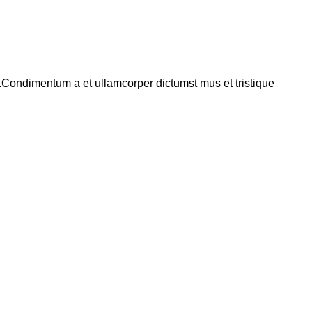
s.Condimentum a et ullamcorper dictumst mus et tristique