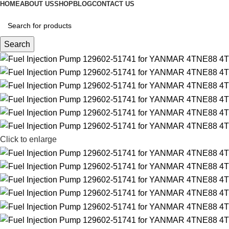
HOME
ABOUT US
SHOP
BLOG
CONTACT US
Search
Click to enlarge