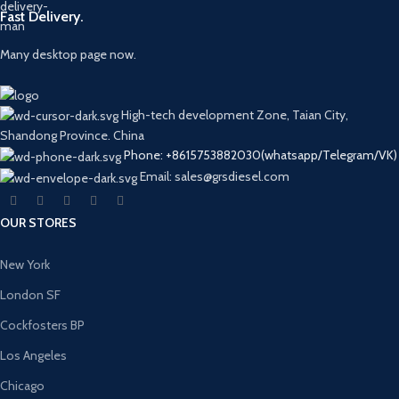
Fast Delivery.
Many desktop page now.
High-tech development Zone, Taian City,
Shandong Province. China
Phone: +8615753882030(whatsapp/Telegram/VK)
Email: sales@grsdiesel.com
OUR STORES
New York
London SF
Cockfosters BP
Los Angeles
Chicago