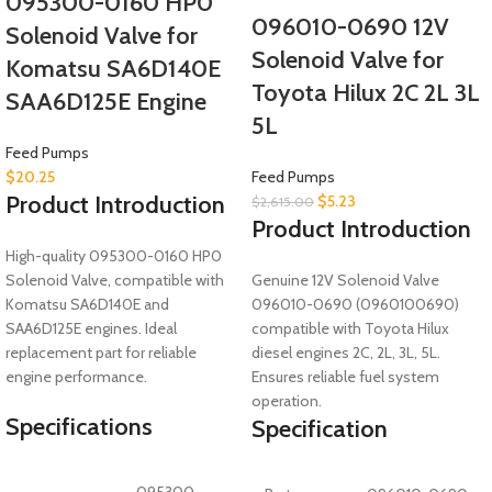
095300-0160 HP0
096010-0690 12V
Solenoid Valve for
Solenoid Valve for
Komatsu SA6D140E
Toyota Hilux 2C 2L 3L
SAA6D125E Engine
5L
Feed Pumps
$
20.25
Feed Pumps
Product Introduction
$
5.23
$
2,615.00
Product Introduction
High-quality 095300-0160 HP0
Solenoid Valve, compatible with
Genuine 12V Solenoid Valve
Komatsu SA6D140E and
096010-0690 (0960100690)
SAA6D125E engines. Ideal
compatible with Toyota Hilux
replacement part for reliable
diesel engines 2C, 2L, 3L, 5L.
engine performance.
Ensures reliable fuel system
operation.
Specifications
Specification