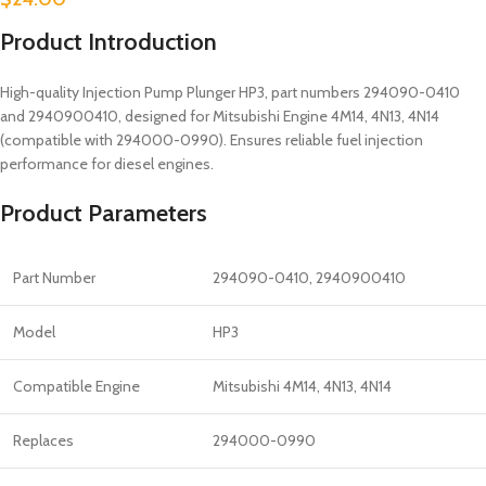
Product Introduction
High-quality Injection Pump Plunger HP3, part numbers 294090-0410
and 2940900410, designed for Mitsubishi Engine 4M14, 4N13, 4N14
(compatible with 294000-0990). Ensures reliable fuel injection
performance for diesel engines.
Product Parameters
Part Number
294090-0410, 2940900410
Model
HP3
Compatible Engine
Mitsubishi 4M14, 4N13, 4N14
Replaces
294000-0990