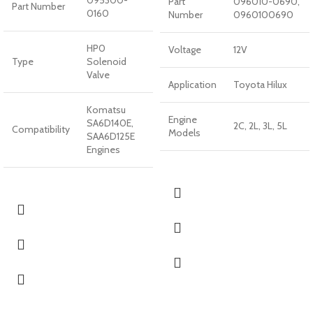
095300-
Part
096010-0690,
Part Number
0160
Number
0960100690
HP0
Voltage
12V
Type
Solenoid
Valve
Application
Toyota Hilux
Komatsu
Engine
SA6D140E,
2C, 2L, 3L, 5L
Compatibility
Models
SAA6D125E
Engines