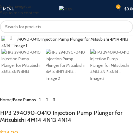
Skip to navigation
0
MENU
$
0.0
Skip to main content
Click to enlarge
Home
Feed Pumps
HP3 294090-0410 Injection Pump Plunger for
Mitsubishi 4M14 4N13 4N14
$
24.00