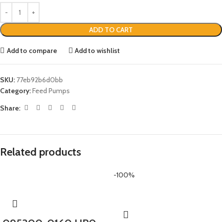
ADD TO CART
Add to compare
Add to wishlist
SKU:
77eb92b6d0bb
Category:
Feed Pumps
Share:
Related products
-100%