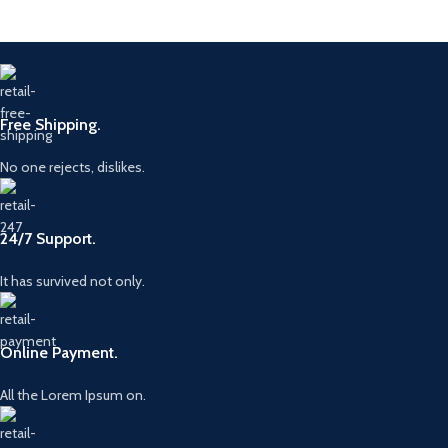
Free Shipping.
No one rejects, dislikes.
24/7 Support.
It has survived not only.
Online Payment.
All the Lorem Ipsum on.