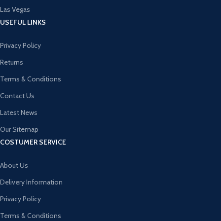
Las Vegas
USEFUL LINKS
Privacy Policy
Returns
Terms & Conditions
Contact Us
Latest News
Our Sitemap
COSTUMER SERVICE
About Us
Delivery Information
Privacy Policy
Terms & Conditions