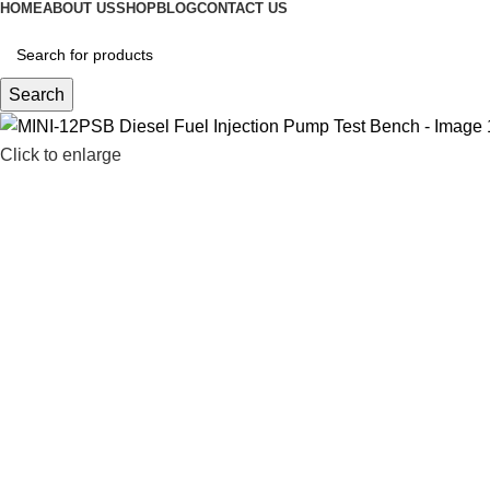
HOME
ABOUT US
SHOP
BLOG
CONTACT US
Search
Click to enlarge