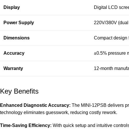
Display
Digital LCD scree
Power Supply
220V/380V (dual 
Dimensions
Compact design f
Accuracy
±0.5% pressure 
Warranty
12-month manufa
Key Benefits
Enhanced Diagnostic Accuracy:
The MINI-12PSB delivers pre
technology eliminates guesswork, reducing costly rework.
Time-Saving Efficiency:
With quick setup and intuitive control