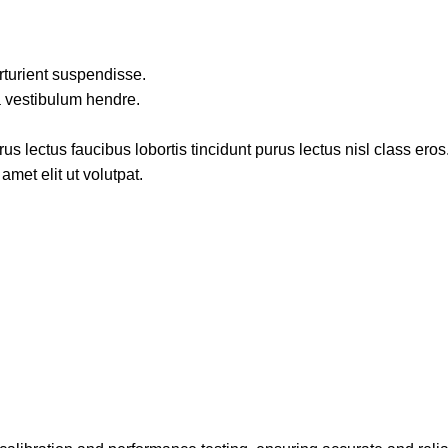
rturient suspendisse.
a vestibulum hendre.
s lectus faucibus lobortis tincidunt purus lectus nisl class ero
met elit ut volutpat.