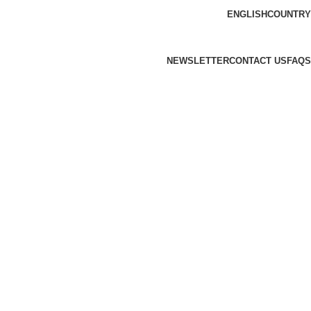
ENGLISH
COUNTRY
NEWSLETTER
CONTACT US
FAQS