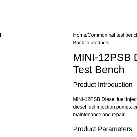
Home
Common rail test benc
Back to products
MINI-12PSB D
Test Bench
Product Introduction
MINI-12PSB Diesel fuel inject
diesel fuel injection pumps, e
maintenance and repair.
Product Parameters