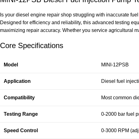
Is your diesel engine repair shop struggling with inaccurate fu
Designed for efficiency and reliability, this advanced testing 
maximizing repair accuracy. Whether you service agricultural mach
Core Specifications
Model
MINI-12PSB
Application
Diesel fuel injec
Compatibility
Most common die
Testing Range
0-2000 bar fuel 
Speed Control
0-3000 RPM (adj