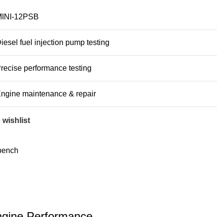
INI-12PSB
iesel fuel injection pump testing
recise performance testing
ngine maintenance & repair
 wishlist
bench
Engine Performance