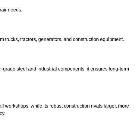
pair needs.
rom trucks, tractors, generators, and construction equipment.
h-grade steel and industrial components, it ensures long-term
l workshops, while its robust construction rivals larger, more
cy.