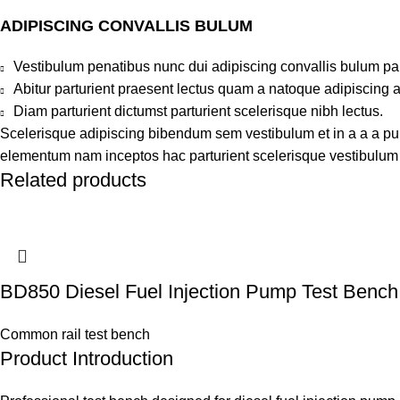
ADIPISCING CONVALLIS BULUM
Vestibulum penatibus nunc dui adipiscing convallis bulum pa
Abitur parturient praesent lectus quam a natoque adipiscing 
Diam parturient dictumst parturient scelerisque nibh lectus.
Scelerisque adipiscing bibendum sem vestibulum et in a a a puru
elementum nam inceptos hac parturient scelerisque vestibulum a
Related products
BD850 Diesel Fuel Injection Pump Test Bench
Common rail test bench
Product Introduction