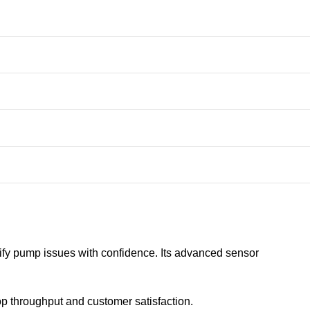
fy pump issues with confidence. Its advanced sensor
op throughput and customer satisfaction.