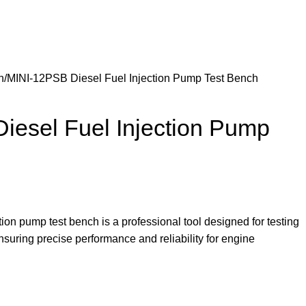
h
MINI-12PSB Diesel Fuel Injection Pump Test Bench
iesel Fuel Injection Pump
ion pump test bench is a professional tool designed for testing
nsuring precise performance and reliability for engine