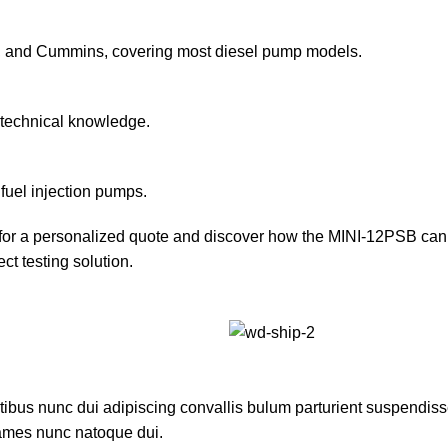
so, and Cummins, covering most diesel pump models.
c technical knowledge.
fuel injection pumps.
 for a personalized quote and discover how the MINI-12PSB can 
ct testing solution.
us nunc dui adipiscing convallis bulum parturient suspendisse p
fames nunc natoque dui.