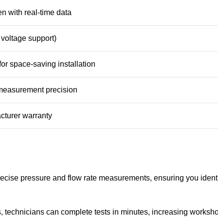
n with real-time data
voltage support)
or space-saving installation
measurement precision
cturer warranty
cise pressure and flow rate measurements, ensuring you identi
s, technicians can complete tests in minutes, increasing worksh