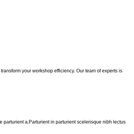
transform your workshop efficiency. Our team of experts is
arturient a.Parturient in parturient scelerisque nibh lectus