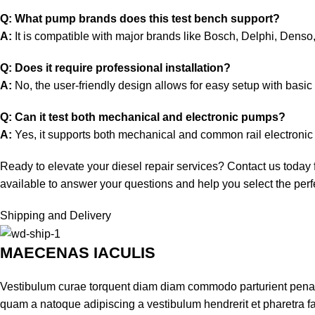
Q: What pump brands does this test bench support?
A:
It is compatible with major brands like Bosch, Delphi, Den
Q: Does it require professional installation?
A:
No, the user-friendly design allows for easy setup with basi
Q: Can it test both mechanical and electronic pumps?
A:
Yes, it supports both mechanical and common rail electronic 
Ready to elevate your diesel repair services? Contact us today
available to answer your questions and help you select the perfe
Shipping and Delivery
MAECENAS IACULIS
Vestibulum curae torquent diam diam commodo parturient penatib
quam a natoque adipiscing a vestibulum hendrerit et pharetra 