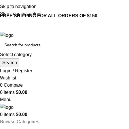
Skip to navigation
Skip to main content
FREE SHIPPING FOR ALL ORDERS OF $150
Select category
Search
Login / Register
Wishlist
0
Compare
0
items
$
0.00
Menu
0
items
$
0.00
Browse Categories