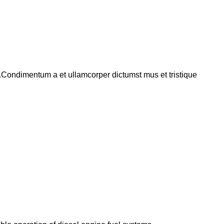
s.Condimentum a et ullamcorper dictumst mus et tristique