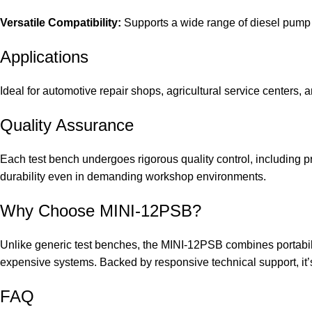
Versatile Compatibility:
Supports a wide range of diesel pump b
Applications
Ideal for automotive repair shops, agricultural service centers, 
Quality Assurance
Each test bench undergoes rigorous quality control, including p
durability even in demanding workshop environments.
Why Choose MINI-12PSB?
Unlike generic test benches, the MINI-12PSB combines portabilit
expensive systems. Backed by responsive technical support, it’s 
FAQ