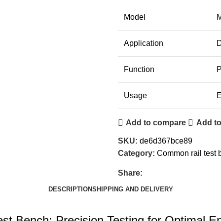
Model
M
Application
D
Function
P
Usage
E
Add to compare
Add to
SKU:
de6d367bce89
Category:
Common rail test 
Share:
DESCRIPTION
SHIPPING AND DELIVERY
st Bench: Precision Testing for Optimal 