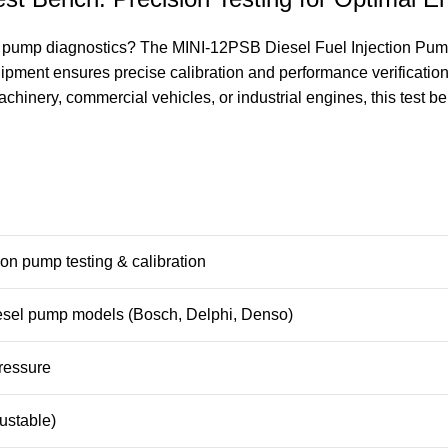
el pump diagnostics? The MINI-12PSB Diesel Fuel Injection Pump 
equipment ensures precise calibration and performance verificati
inery, commercial vehicles, or industrial engines, this test benc
tion pump testing & calibration
sel pump models (Bosch, Delphi, Denso)
pressure
ustable)