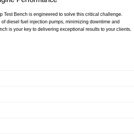
Test Bench is engineered to solve this critical challenge.
on of diesel fuel injection pumps, minimizing downtime and
h is your key to delivering exceptional results to your clients.