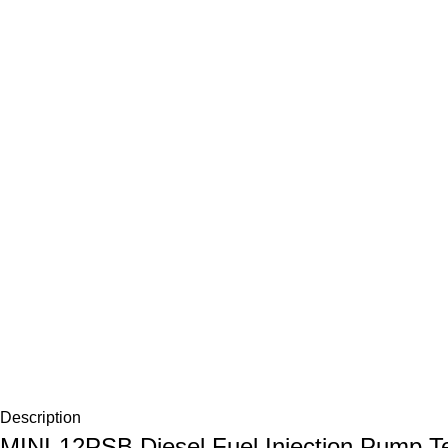
Description
MINI-12PSB Diesel Fuel Injection Pump Te