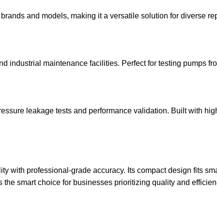
rands and models, making it a versatile solution for diverse re
and industrial maintenance facilities. Perfect for testing pumps f
ressure leakage tests and performance validation. Built with hig
y with professional-grade accuracy. Its compact design fits smal
the smart choice for businesses prioritizing quality and efficien