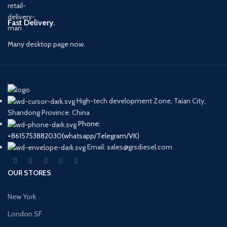
Fast Delivery.
Many desktop page now.
High-tech development Zone, Taian City,
Shandong Province. China
Phone:
+8615753882030(whatsapp/Telegram/VK)
Email: sales@grsdiesel.com
OUR STORES
New York
London SF