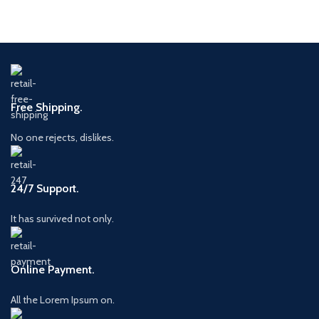
Free Shipping.
No one rejects, dislikes.
24/7 Support.
It has survived not only.
Online Payment.
All the Lorem Ipsum on.