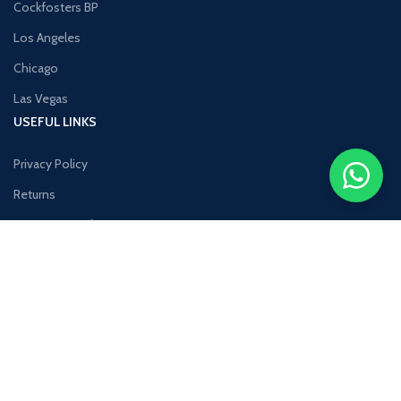
Cockfosters BP
Los Angeles
Chicago
Las Vegas
USEFUL LINKS
Privacy Policy
Returns
Terms & Conditions
Contact Us
Latest News
Our Sitemap
COSTUMER SERVICE
About Us