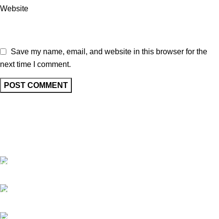
Website
Save my name, email, and website in this browser for the
next time I comment.
Free Shipping.
No one rejects, dislikes.
24/7 Support.
It has survived not only.
Online Payment.