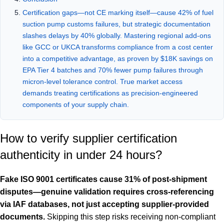
Certification gaps—not CE marking itself—cause 42% of fuel
suction pump customs failures, but strategic documentation
slashes delays by 40% globally. Mastering regional add-ons
like GCC or UKCA transforms compliance from a cost center
into a competitive advantage, as proven by $18K savings on
EPA Tier 4 batches and 70% fewer pump failures through
micron-level tolerance control. True market access
demands treating certifications as precision-engineered
components of your supply chain.
How to verify supplier certification
authenticity in under 24 hours?
Fake ISO 9001 certificates cause 31% of post-shipment
disputes—genuine validation requires cross-referencing
via IAF databases, not just accepting supplier-provided
documents.
Skipping this step risks receiving non-compliant