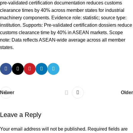
pre-validated certification documentation reduces customs
clearance times by 40% across member states for industrial
machinery components. Evidence role: statistic; source type:
institution. Supports: Pre-validated certification dossiers reduce
customs clearance time by 40% in ASEAN markets. Scope
note: Data reflects ASEAN-wide average across all member
states.
Newer
Older
Leave a Reply
Your email address will not be published.
Required fields are