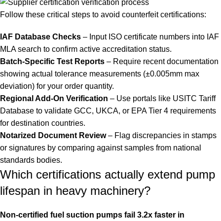
Follow these critical steps to avoid counterfeit certifications:
IAF Database Checks
– Input ISO certificate numbers into IAF
MLA search to confirm active accreditation status.
Batch-Specific Test Reports
– Require recent documentation
showing actual tolerance measurements (±0.005mm max
deviation) for your order quantity.
Regional Add-On Verification
– Use portals like USITC Tariff
Database to validate GCC, UKCA, or EPA Tier 4 requirements
for destination countries.
Notarized Document Review
– Flag discrepancies in stamps
or signatures by comparing against samples from national
standards bodies.
Which certifications actually extend pump
lifespan in heavy machinery?
Non-certified fuel suction pumps fail 3.2x faster in