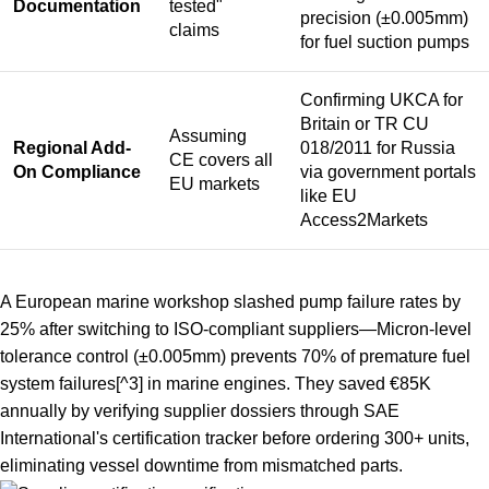
Documentation
tested"
precision (±0.005mm)
claims
for fuel suction pumps
Confirming UKCA for
Britain or TR CU
Assuming
Regional Add-
018/2011 for Russia
CE covers all
On Compliance
via government portals
EU markets
like EU
Access2Markets
A European marine workshop slashed pump failure rates by
25% after switching to ISO-compliant suppliers—
Micron-level
tolerance control (±0.005mm) prevents 70% of premature fuel
system failures
[^3] in marine engines. They saved €85K
annually by verifying supplier dossiers through SAE
International's certification tracker before ordering 300+ units,
eliminating vessel downtime from mismatched parts.