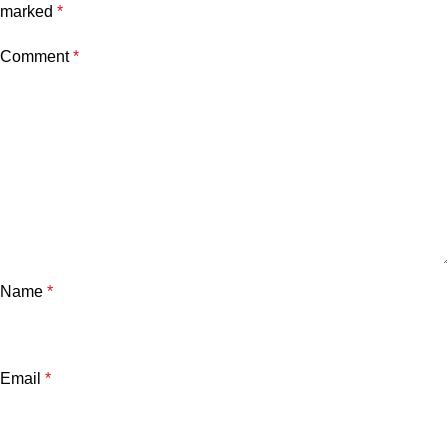
marked
*
Comment
*
Name
*
Email
*