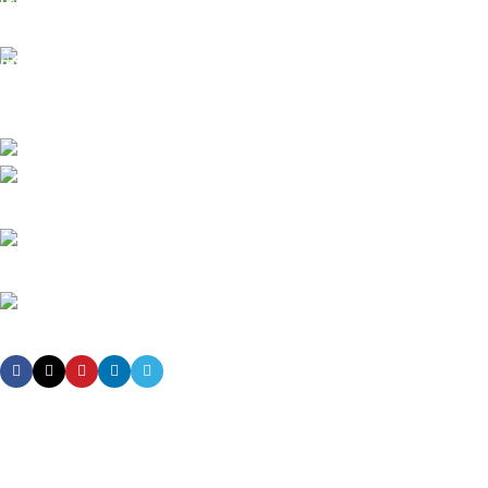
All the Lorem Ipsum on.
Fast Delivery.
Many desktop page now.
High-tech development Zone, Taian City, Shandong Province. China
Phone: +8615753882030(whatsapp/Telegram/VK)
Email: sales@grsdiesel.com
OUR STORES
New York