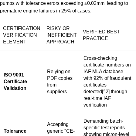
pumps with tolerance errors exceeding ±0.02mm, leading to
premature engine failures in 25% of cases.
CERTIFICATION
RISKY OR
VERIFIED BEST
VERIFICATION
INEFFICIENT
PRACTICE
ELEMENT
APPROACH
Cross-checking
certificate numbers on
Relying on
IAF MLA database
ISO 9001
PDF copies
with
92% of fraudulent
Certificate
from
certificates
Validation
suppliers
detected
[^2] through
real-time IAF
verification
Demanding batch-
Accepting
specific test reports
Tolerance
generic "CE-
showing micron-level