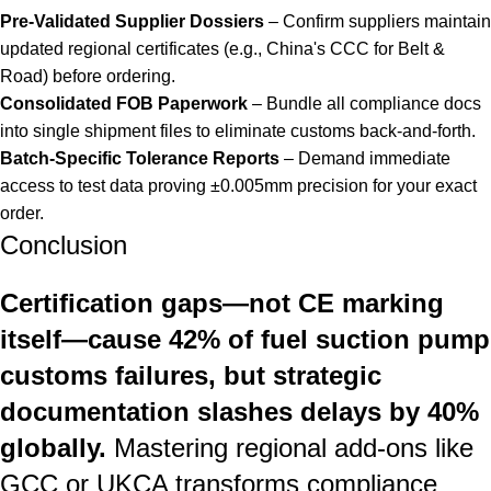
Pre-Validated Supplier Dossiers
– Confirm suppliers maintain
updated regional certificates (e.g., China's CCC for Belt &
Road) before ordering.
Consolidated FOB Paperwork
– Bundle all compliance docs
into single shipment files to eliminate customs back-and-forth.
Batch-Specific Tolerance Reports
– Demand immediate
access to test data proving ±0.005mm precision for your exact
order.
Conclusion
Certification gaps—not CE marking
itself—cause 42% of fuel suction pump
customs failures, but strategic
documentation slashes delays by 40%
globally.
Mastering regional add-ons like
GCC or UKCA transforms compliance