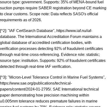
source type: government. Supports: 35% of MENA-bound fuel
suction pumps require SABER registration beyond CE marking
to clear customs. Scope note: Data reflects SASO's official
requirements as of 2026.
[^2]: "IAF CertSearch Database",
https://www.iaf.nu/iaf-
database
. The International Accreditation Forum maintains a
global database of accredited certification bodies, with
verification processes detecting 92% of fraudulent certificates
through real-time cross-referencing. Evidence role: statistic;
source type: institution. Supports: 92% of fraudulent certificates
detected through real-time IAF verification.
[^3]: "Micron-Level Tolerance Control in Marine Fuel Systems",
https://www.sae.org/publications/technical-
papers/content/2024-01-2795/
. SAE International technical
paper demonstrating how precision machining within
±0.005mm tolerance reduces premature failures in marine