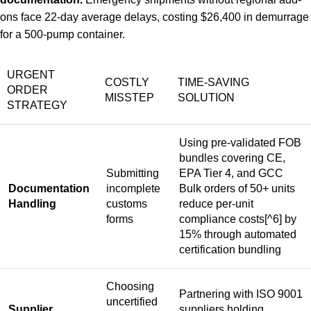
ons face 22-day average delays, costing $26,400 in demurrage
for a 500-pump container.
URGENT
COSTLY
TIME-SAVING
ORDER
MISSTEP
SOLUTION
STRATEGY
Using pre-validated FOB
bundles covering CE,
Submitting
EPA Tier 4, and GCC
Documentation
incomplete
Bulk orders of 50+ units
Handling
customs
reduce per-unit
forms
compliance costs
[^6] by
15% through automated
certification bundling
Choosing
Partnering with ISO 9001
uncertified
Supplier
suppliers holding