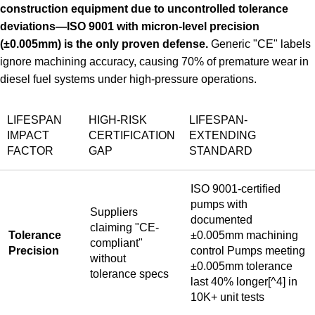
construction equipment due to uncontrolled tolerance
deviations—ISO 9001 with micron-level precision
(±0.005mm) is the only proven defense.
Generic "CE" labels
ignore machining accuracy, causing 70% of premature wear in
diesel fuel systems under high-pressure operations.
LIFESPAN
HIGH-RISK
LIFESPAN-
IMPACT
CERTIFICATION
EXTENDING
FACTOR
GAP
STANDARD
ISO 9001-certified
pumps with
Suppliers
documented
claiming "CE-
Tolerance
±0.005mm machining
compliant"
Precision
control
Pumps meeting
without
±0.005mm tolerance
tolerance specs
last 40% longer
[^4] in
10K+ unit tests