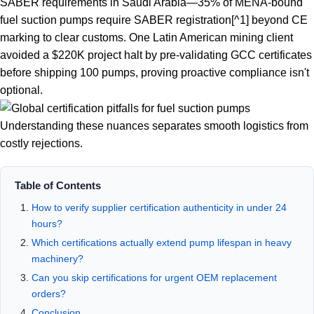
SABER requirements in Saudi Arabia—
35% of MENA-bound
fuel suction pumps require SABER registration
[^1] beyond CE
marking to clear customs. One Latin American mining client
avoided a $220K project halt by pre-validating GCC certificates
before shipping 100 pumps, proving proactive compliance isn't
optional.
Understanding these nuances separates smooth logistics from
costly rejections.
Table of Contents
How to verify supplier certification authenticity in under 24
hours?
Which certifications actually extend pump lifespan in heavy
machinery?
Can you skip certifications for urgent OEM replacement
orders?
Conclusion