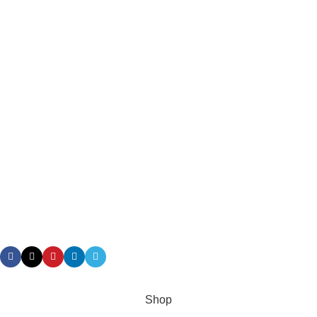
About Us
Delivery Information
Privacy Policy
Terms & Conditions
Returns
Gift Certificaes
Payment System:
Shipping System:
Our Social Links:
Taian Geruis New Material Co.,Ltd/ Geruis Diesel
Shop