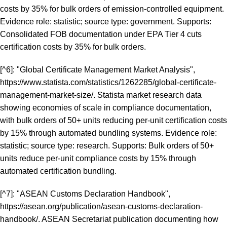
costs by 35% for bulk orders of emission-controlled equipment.
Evidence role: statistic; source type: government. Supports:
Consolidated FOB documentation under EPA Tier 4 cuts
certification costs by 35% for bulk orders.
[^6]: "Global Certificate Management Market Analysis",
https://www.statista.com/statistics/1262285/global-certificate-
management-market-size/
. Statista market research data
showing economies of scale in compliance documentation,
with bulk orders of 50+ units reducing per-unit certification costs
by 15% through automated bundling systems. Evidence role:
statistic; source type: research. Supports: Bulk orders of 50+
units reduce per-unit compliance costs by 15% through
automated certification bundling.
[^7]: "ASEAN Customs Declaration Handbook",
https://asean.org/publication/asean-customs-declaration-
handbook/
. ASEAN Secretariat publication documenting how