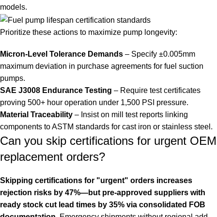
models.
Prioritize these actions to maximize pump longevity:
Micron-Level Tolerance Demands
– Specify ±0.005mm
maximum deviation in purchase agreements for fuel suction
pumps.
SAE J3008 Endurance Testing
– Require test certificates
proving 500+ hour operation under 1,500 PSI pressure.
Material Traceability
– Insist on mill test reports linking
components to ASTM standards for cast iron or stainless steel.
Can you skip certifications for urgent OEM
replacement orders?
Skipping certifications for "urgent" orders increases
rejection risks by 47%—but pre-approved suppliers with
ready stock cut lead times by 35% via consolidated FOB
documentation.
Emergency shipments without regional add-