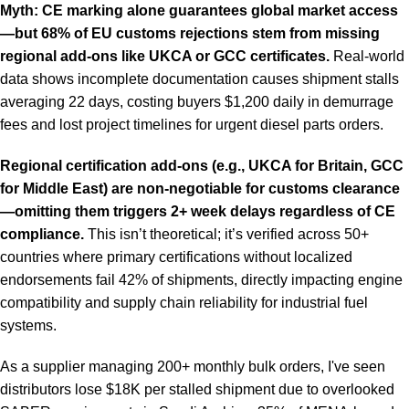
Myth: CE marking alone guarantees global market access
—but 68% of EU customs rejections stem from missing
regional add-ons like UKCA or GCC certificates.
Real-world
data shows incomplete documentation causes shipment stalls
averaging 22 days, costing buyers $1,200 daily in demurrage
fees and lost project timelines for urgent diesel parts orders.
Regional certification add-ons (e.g., UKCA for Britain, GCC
for Middle East) are non-negotiable for customs clearance
—omitting them triggers 2+ week delays regardless of CE
compliance.
This isn’t theoretical; it’s verified across 50+
countries where primary certifications without localized
endorsements fail 42% of shipments, directly impacting engine
compatibility and supply chain reliability for industrial fuel
systems.
As a supplier managing 200+ monthly bulk orders, I've seen
distributors lose $18K per stalled shipment due to overlooked