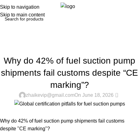
0
Menu
$
0.0
Skip to navigation
Skip to main content
Blog
Home
Regulations & Safety
REGULATIONS & SAFETY
Why do 42% of fuel suction pump
shipments fail customs despite “CE
marking”?
0
zhaikevip@gmail.com
On June 18, 2026
Why do 42% of fuel suction pump shipments fail customs
despite "CE marking"?