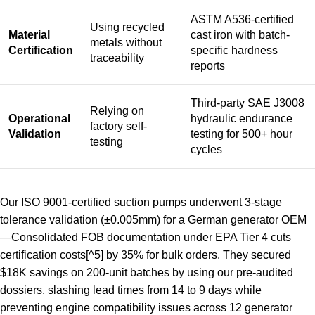
ASTM A536-certified
Using recycled
Material
cast iron with batch-
metals without
Certification
specific hardness
traceability
reports
Third-party SAE J3008
Relying on
Operational
hydraulic endurance
factory self-
Validation
testing for 500+ hour
testing
cycles
Our ISO 9001-certified suction pumps underwent 3-stage
tolerance validation (±0.005mm) for a German generator OEM
—
Consolidated FOB documentation under EPA Tier 4 cuts
certification costs
[^5] by 35% for bulk orders. They secured
$18K savings on 200-unit batches by using our pre-audited
dossiers, slashing lead times from 14 to 9 days while
preventing engine compatibility issues across 12 generator