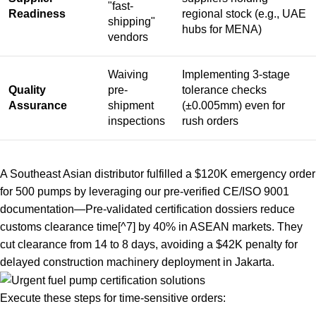
"fast-
Readiness
regional stock (e.g., UAE
shipping"
hubs for MENA)
vendors
Waiving
Implementing 3-stage
Quality
pre-
tolerance checks
Assurance
shipment
(±0.005mm) even for
inspections
rush orders
A Southeast Asian distributor fulfilled a $120K emergency order
for 500 pumps by leveraging our pre-verified CE/ISO 9001
documentation—
Pre-validated certification dossiers reduce
customs clearance time
[^7] by 40% in ASEAN markets. They
cut clearance from 14 to 8 days, avoiding a $42K penalty for
delayed construction machinery deployment in Jakarta.
Execute these steps for time-sensitive orders: