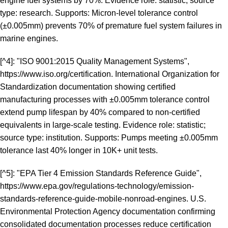
engine fuel systems by 70%. Evidence role: statistic; source
type: research. Supports: Micron-level tolerance control
(±0.005mm) prevents 70% of premature fuel system failures in
marine engines.
[^4]: "ISO 9001:2015 Quality Management Systems",
https://www.iso.org/certification
. International Organization for
Standardization documentation showing certified
manufacturing processes with ±0.005mm tolerance control
extend pump lifespan by 40% compared to non-certified
equivalents in large-scale testing. Evidence role: statistic;
source type: institution. Supports: Pumps meeting ±0.005mm
tolerance last 40% longer in 10K+ unit tests.
[^5]: "EPA Tier 4 Emission Standards Reference Guide",
https://www.epa.gov/regulations-technology/emission-
standards-reference-guide-mobile-nonroad-engines
. U.S.
Environmental Protection Agency documentation confirming
consolidated documentation processes reduce certification