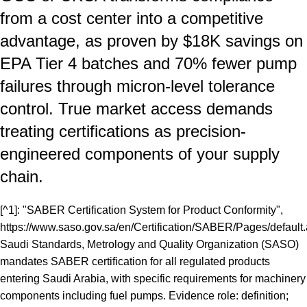
from a cost center into a competitive
advantage, as proven by $18K savings on
EPA Tier 4 batches and 70% fewer pump
failures through micron-level tolerance
control. True market access demands
treating certifications as precision-
engineered components of your supply
chain.
[^1]: "SABER Certification System for Product Conformity",
https://www.saso.gov.sa/en/Certification/SABER/Pages/default
Saudi Standards, Metrology and Quality Organization (SASO)
mandates SABER certification for all regulated products
entering Saudi Arabia, with specific requirements for machinery
components including fuel pumps. Evidence role: definition;