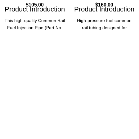
$
105.00
$
160.00
Product Introduction
Product Introduction
This high-quality Common Rail
High-pressure fuel common
Fuel Injection Pipe (Part No.
rail tubing designed for
0445214112) is designed for
automotive accessories,
diesel fuel injection systems,
ensuring reliable fuel delivery
ensuring reliable fuel supply to
and optimal engine
injectors. Made of high-speed
performance.
steel, it offers durability and
Product Parameters
optimal performance for diesel
vehicles.
Part
0445226018
Product Parameters
Number
Part
Common
0445214112
Type
Number
Rail Tubing
Common
Automotive
Application
Product
Rail Fuel
Accessories