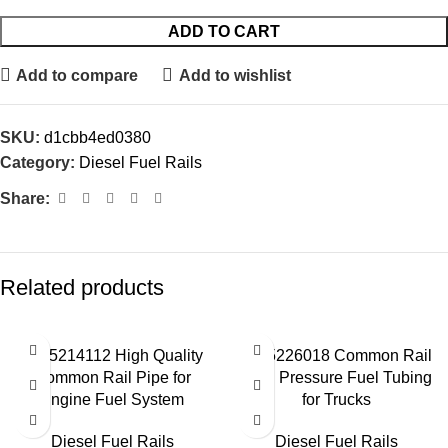
ADD TO CART
Add to compare
Add to wishlist
SKU:
d1cbb4ed0380
Category:
Diesel Fuel Rails
Share:
Related products
0445214112 High Quality
0445226018 Common Rail
Common Rail Pipe for
High Pressure Fuel Tubing
Engine Fuel System
for Trucks
Diesel Fuel Rails
Diesel Fuel Rails