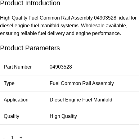
Product Introduction
High Quality Fuel Common Rail Assembly 04903528, ideal for
diesel engine fuel manifold systems. Wholesale available,
ensuring reliable fuel delivery and engine performance.
Product Parameters
Part Number
04903528
Type
Fuel Common Rail Assembly
Application
Diesel Engine Fuel Manifold
Quality
High Quality