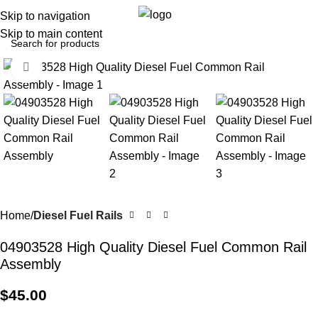
0
Menu
$
0.0
Skip to navigation
Skip to main content
Click to enlarge
Home
Diesel Fuel Rails
04903528 High Quality Diesel Fuel Common Rail
Assembly
$
45.00